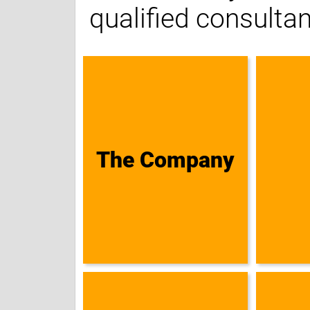
qualified consultan
The Company