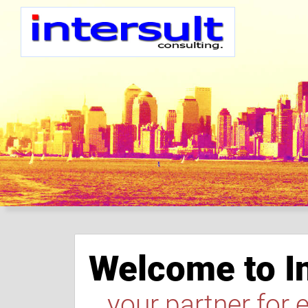
Welcome to In
...your partner for 