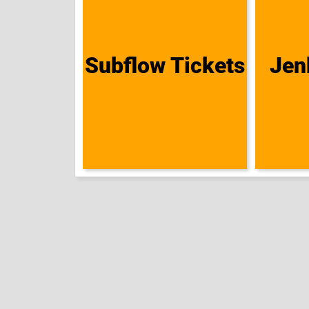
Subflow Tickets
Jen