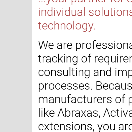
individual solution
technology.
We are professiona
tracking of requir
consulting and im
processes. Becaus
manufacturers of 
like Abraxas, Acti
extensions, you ar