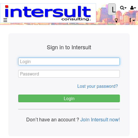
Login
☰
Sign in to Intersult
Lost your password?
Don’t have an account ?
Join Intersult now!