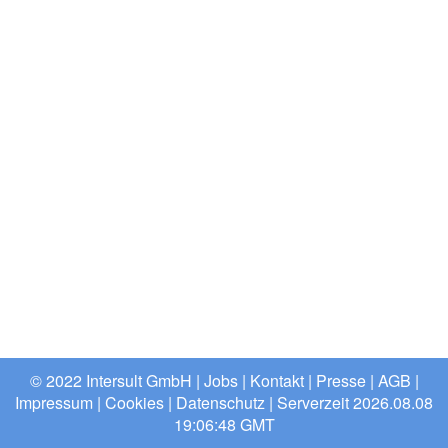
© 2022 Intersult GmbH |
Jobs
|
Kontakt
|
Presse
|
AGB
|
Impressum
|
Cookies
|
Datenschutz
| Serverzeit 2026.08.08
19:06:48 GMT