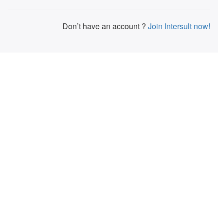
Don’t have an account ?
Join Intersult now!