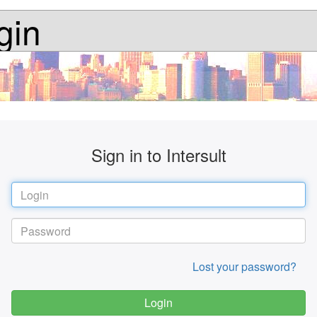
gin
Sign in to Intersult
Lost your password?