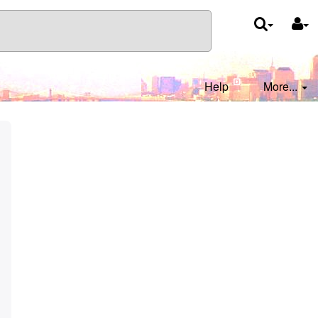
Help
More...