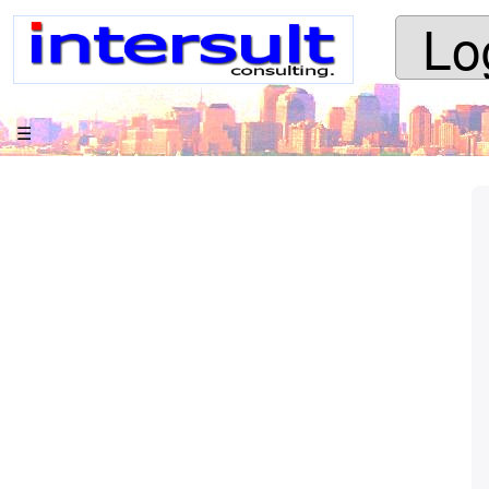
Lo
apache
jspωiki
Your trail:
☰