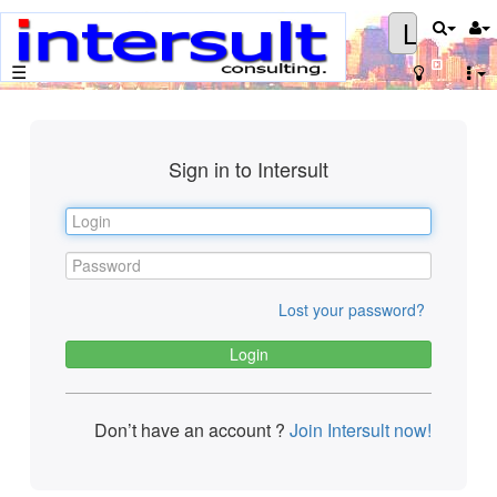
Login
☰
Sign in to Intersult
Lost your password?
Don’t have an account ?
Join Intersult now!