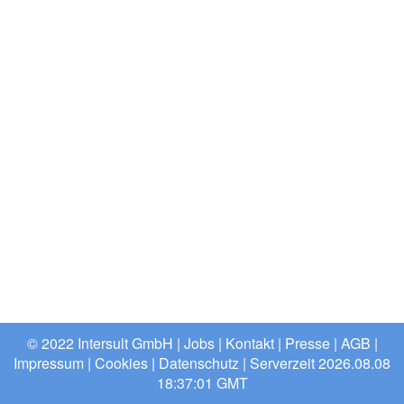
© 2022 Intersult GmbH |
Jobs
|
Kontakt
|
Presse
|
AGB
|
Impressum
|
Cookies
|
Datenschutz
| Serverzeit 2026.08.08
18:37:01 GMT