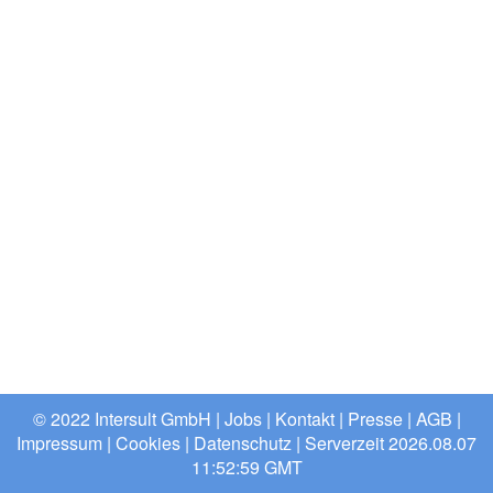
© 2022 Intersult GmbH |
Jobs
|
Kontakt
|
Presse
|
AGB
|
Impressum
|
Cookies
|
Datenschutz
| Serverzeit 2026.08.07
11:52:59 GMT