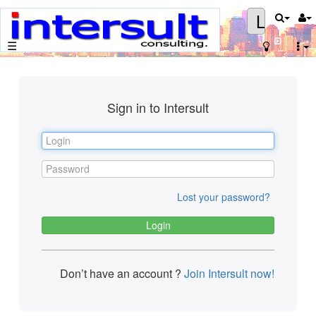
Login
☰
Sign in to Intersult
Lost your password?
Don’t have an account ?
Join Intersult now!