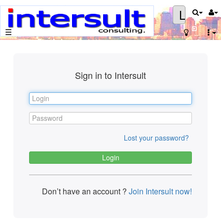
Login
☰
Sign in to Intersult
Lost your password?
Don’t have an account ?
Join Intersult now!