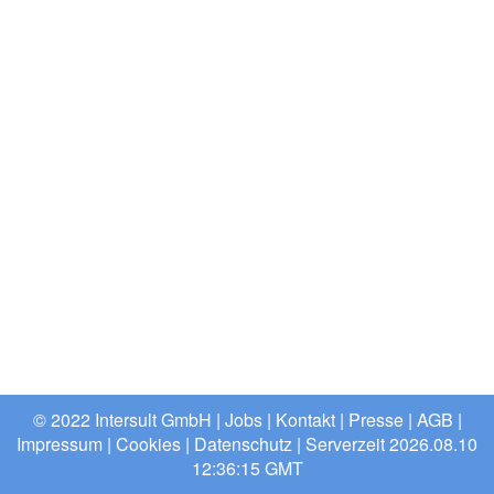
© 2022 Intersult GmbH |
Jobs
|
Kontakt
|
Presse
|
AGB
|
Impressum
|
Cookies
|
Datenschutz
| Serverzeit 2026.08.10
12:36:15 GMT